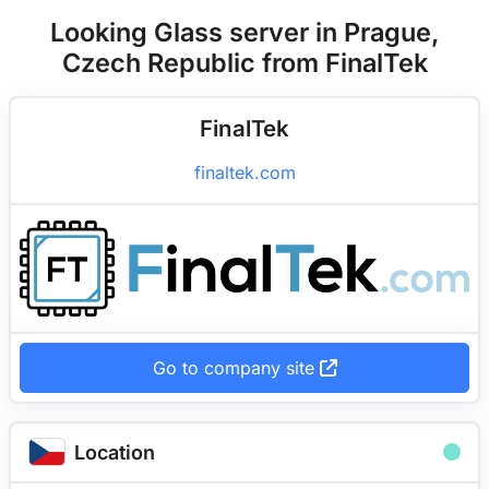
Looking Glass server in Prague,
Czech Republic from FinalTek
FinalTek
finaltek.com
Go to company site
Location