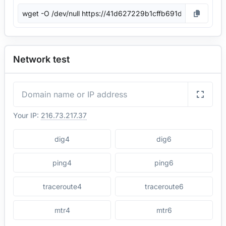
Network test
Your IP:
216.73.217.37
dig4
dig6
ping4
ping6
traceroute4
traceroute6
mtr4
mtr6