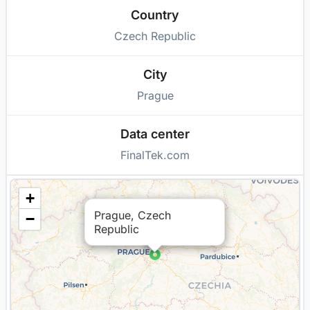
Country
Czech Republic
City
Prague
Data center
FinalTek.com
+
Prague, Czech
−
Republic