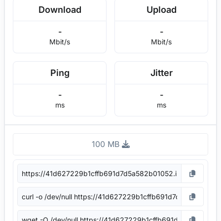
Download
Upload
-
-
Mbit/s
Mbit/s
Ping
Jitter
-
-
ms
ms
100 MB